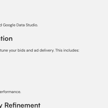
d Google Data Studio.
tion
tune your bids and ad delivery. This includes:
erformance.
gy Refinement