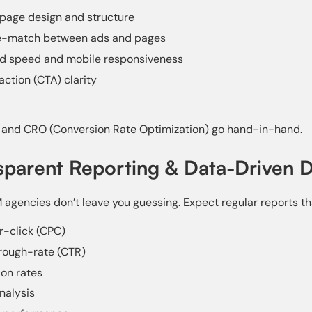
page design and structure
-match between ads and pages
ad speed and mobile responsiveness
action (CTA) clarity
and CRO (Conversion Rate Optimization) go hand-in-hand.
sparent Reporting & Data-Driven D
agencies don’t leave you guessing. Expect regular reports th
-click (CPC)
rough-rate (CTR)
on rates
nalysis