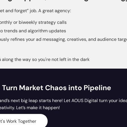
set and forget” job. A great agency:
nthly or biweekly strategy calls
o trends and algorithm updates
usly refines your ad messaging, creatives, and audience targ
along the way so you're not left in the dark
s Turn Market Chaos into Pipeline
and’s next big leap starts here! Let AOUS Digital turn your ide
eativity. Let’s make it happen!
t's Work Together