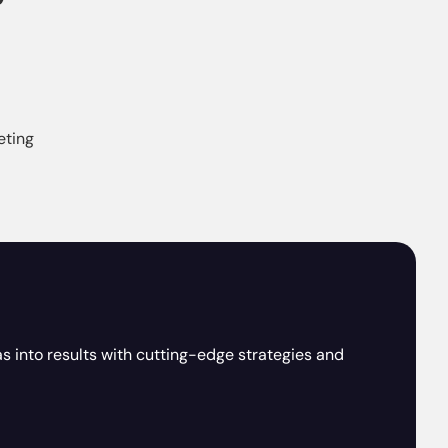
eting
as into results with cutting-edge strategies and