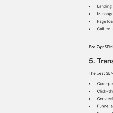
Landing 
Message
Page lo
Call-to-
Pro Tip:
SEM 
5. Tran
The best SEM 
Cost-per
Click-th
Conversi
Funnel a