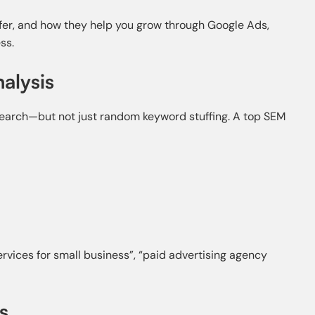
ffer, and how they help you grow through Google Ads,
ss.
alysis
earch—but not just random keyword stuffing. A top SEM
vices for small business”, “paid advertising agency
s