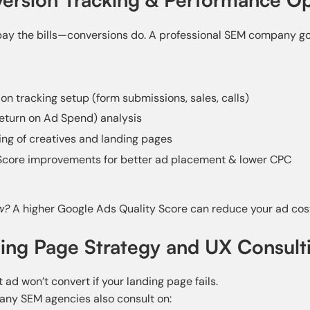
 pay the bills—conversions do. A professional SEM company g
on tracking setup (form submissions, sales, calls)
eturn on Ad Spend) analysis
ing of creatives and landing pages
Score improvements for better ad placement & lower CPC
w?
A higher Google Ads Quality Score can reduce your ad cos
ding Page Strategy and UX Consult
 ad won’t convert if your landing page fails.
any SEM agencies also consult on: