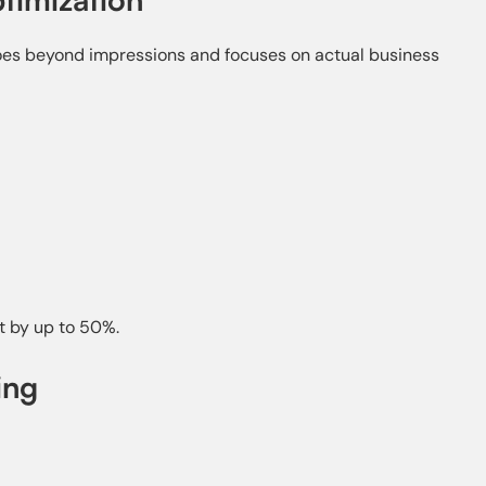
oes beyond impressions and focuses on actual business
t by up to 50%.
ing