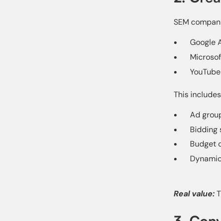
SEM companie
Google A
Microsof
YouTube
This includes
Ad grou
Bidding 
Budget o
Dynamic
Real value:
T
3. Con