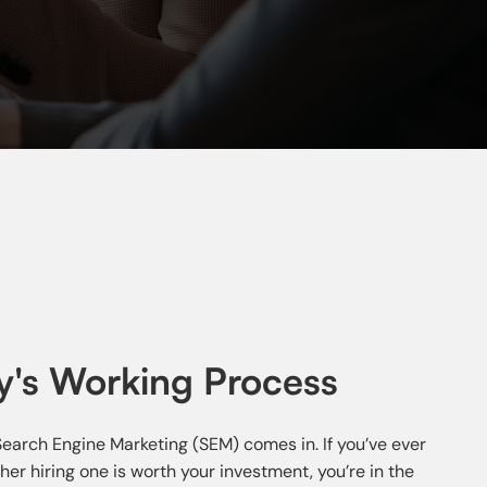
's Working Process
 Search Engine Marketing (SEM) comes in. If you’ve ever
 hiring one is worth your investment, you’re in the