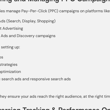
s manage Pay-Per-Click (PPC) campaigns on platforms like
ds (Search, Display, Shopping)
t Advertising
 Ads and Discovery campaigns
 setting up:
ps
strategies
ptimization
 search ads and responsive search ads
hey ensure your ads reach the right audience, at the right tim
version Tracking & Performance Op