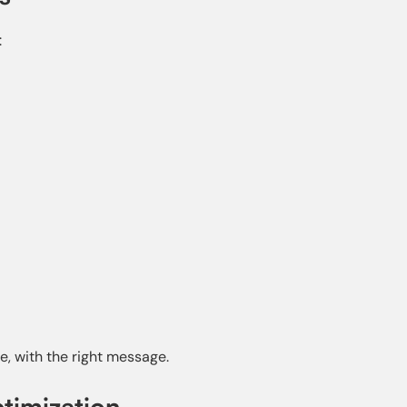
:
e, with the right message.
timization