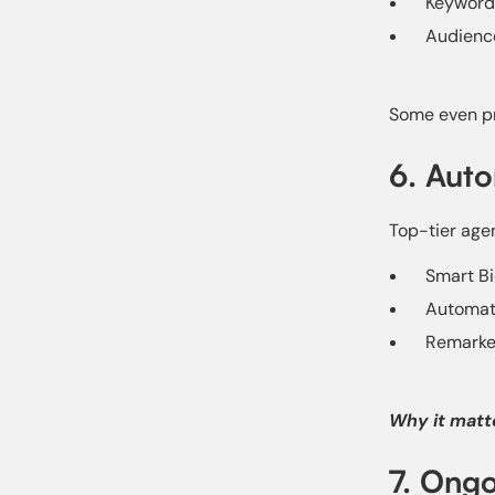
Keyword
Audienc
Some even pr
6. Auto
Top-tier agen
Smart Bi
Automate
Remarket
Why it matt
7. Ongo