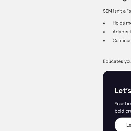
SEM isn’t a “
Holds mo
Adapts t
Continuo
Educates you 
Let’
Your br
bold cr
Le