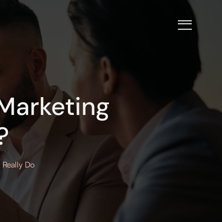
Marketing
?
 Really Do