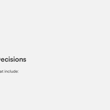
ecisions
at include: