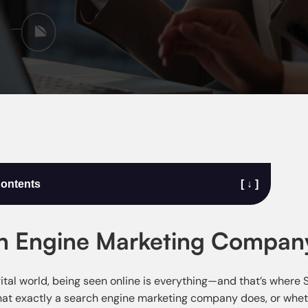
Contents
[ ↓ ]
h Engine Marketing Company
gital world, being seen online is everything—and that’s where
t exactly a search engine marketing company does, or whether