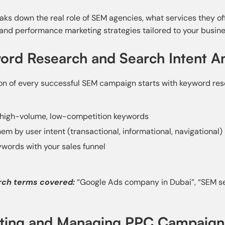
eaks down the real role of SEM agencies, what services they o
 and performance marketing strategies tailored to your busine
ord Research and Search Intent An
on of every successful SEM campaign starts with keyword res
 high-volume, low-competition keywords
em by user intent (transactional, informational, navigational)
ywords with your sales funnel
rch terms covered:
“Google Ads company in Dubai”, “SEM ser
ating and Managing PPC Campaign