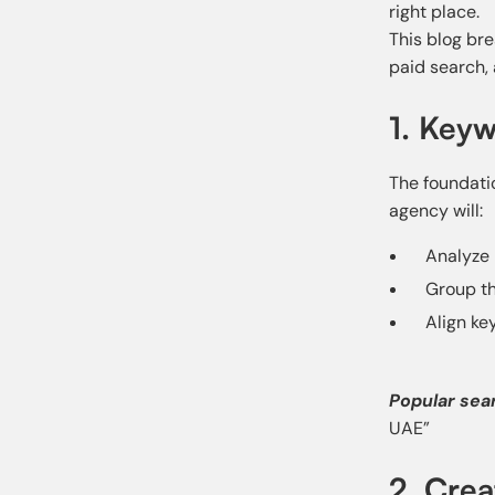
right place.
This blog br
paid search,
1. Keyw
The foundati
agency will:
Analyze
Group th
Align ke
Popular sea
UAE”
2. Cre