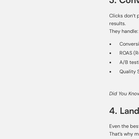
Clicks don’t
results.
They handle:
Conversi
ROAS (R
A/B test
Quality 
Did You Kno
4. Lan
Even the best
That’s why m