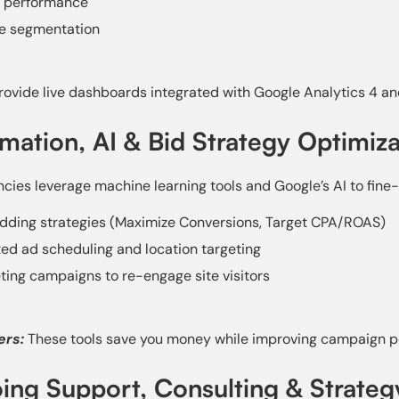
 performance
e segmentation
ovide live dashboards integrated with Google Analytics 4 an
mation, AI & Bid Strategy Optimiza
cies leverage machine learning tools and Google’s AI to fine-
dding strategies (Maximize Conversions, Target CPA/ROAS)
d ad scheduling and location targeting
ing campaigns to re-engage site visitors
ers:
These tools save you money while improving campaign p
ing Support, Consulting & Strate