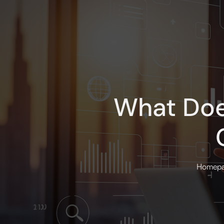
What Doe
Homepa