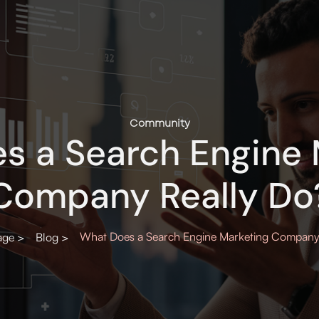
Community
s a Search Engine 
Company Really Do
What Does a Search Engine Marketing Company
ge >
Blog >