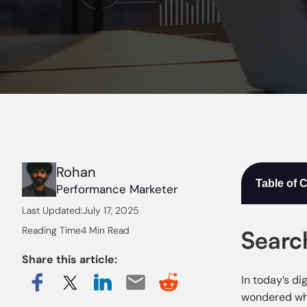
Rohan
Table of 
Performance Marketer
Last Updated:
July 17, 2025
Reading Time
4 Min Read
Searc
Share this article:
In today’s di
wondered wha